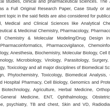
cal studies, clinical and pharmaceutical sciences. The 
r as a Full Original Research Paper, Case Study or a
t topic in the said fields are also considered for public
, Medical and Clinical Sciences like Analytical Che
eutical & Medicinal Chemistry, Pharmacology, Pharmac
al Chemistry & Molecular Modeling/Drug Design in
Pharmacoinformatics, Pharmacovigilance, Chemoinfo
y, Anesthesia, Biochemistry, Molecular Biology, Cell B
logy, Microbiology, Virology, Parasitology, Surgery,
y, Toxicology and all major disciplines of Biomedical Sc
, Phytochemistry, Toxicology, Biomedical Analysis, C
nd Hospital Pharmacy, Cell Biology, Genomics and Prot
iotechnology, Agriculture, Herbal Medicine, Orthop
General Medicine, ENT, Ophthalmology, Obstetri
ine, psychiatry, TB and chest, Skin and VD, Radiodia