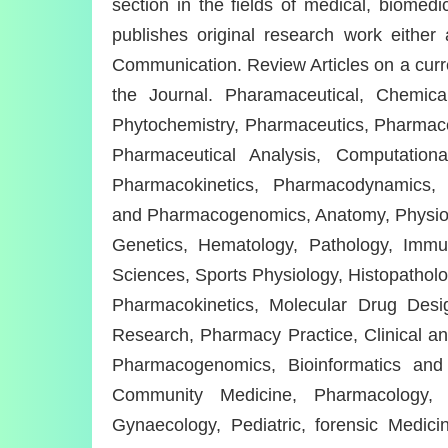
section in the fields of medical, biomedi
publishes original research work eithe
Communication. Review Articles on a curren
the Journal. Pharamaceutical, Chemical
Phytochemistry, Pharmaceutics, Pharmac
Pharmaceutical Analysis, Computation
Pharmacokinetics, Pharmacodynamics, 
and Pharmacogenomics, Anatomy, Physiolog
Genetics, Hematology, Pathology, Immuno
Sciences, Sports Physiology, Histopatholog
Pharmacokinetics, Molecular Drug Design
Research, Pharmacy Practice, Clinical a
Pharmacogenomics, Bioinformatics and B
Community Medicine, Pharmacology, 
Gynaecology, Pediatric, forensic Medic