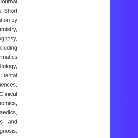
Journal
s Short
ation by
mistry,
ognosy,
cluding
rmatics
iology,
 Dental
iences,
linical
eomics,
aedics,
cs and
gnosis,