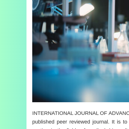
INTERNATIONAL JOURNAL OF ADVANCE 
published peer reviewed journal. It is to