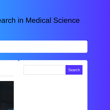
rch in Medical Science