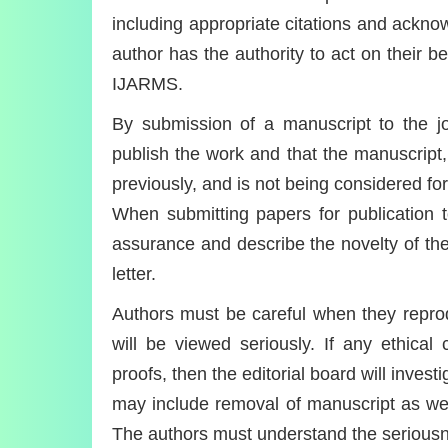
including appropriate citations and ackn
author has the authority to act on their be
IJARMS.
By submission of a manuscript to the jo
publish the work and that the manuscript,
previously, and is not being considered f
When submitting papers for publication t
assurance and describe the novelty of thei
letter.
Authors must be careful when they reprodu
will be viewed seriously. If any ethical
proofs, then the editorial board will inves
may include removal of manuscript as well 
The authors must understand the seriousn