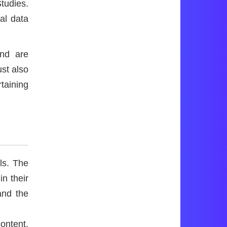
tudies.
al data
and are
ust also
rtaining
ls. The
in their
and the
ontent,