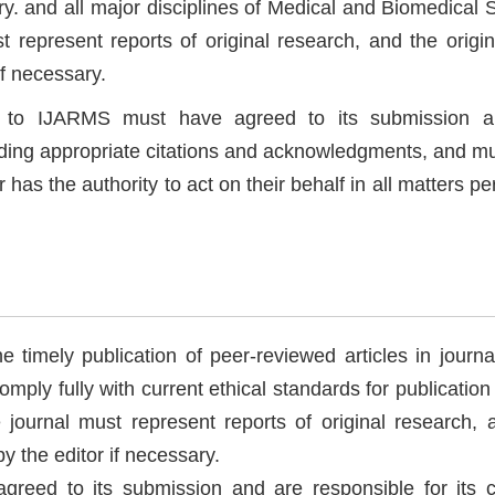
y. and all major disciplines of Medical and Biomedical S
 represent reports of original research, and the origin
if necessary.
pt to IJARMS must have agreed to its submission 
cluding appropriate citations and acknowledgments, and m
as the authority to act on their behalf in all matters pe
 timely publication of peer-reviewed articles in journa
mply fully with current ethical standards for publication 
e journal must represent reports of original research, 
by the editor if necessary.
greed to its submission and are responsible for its c