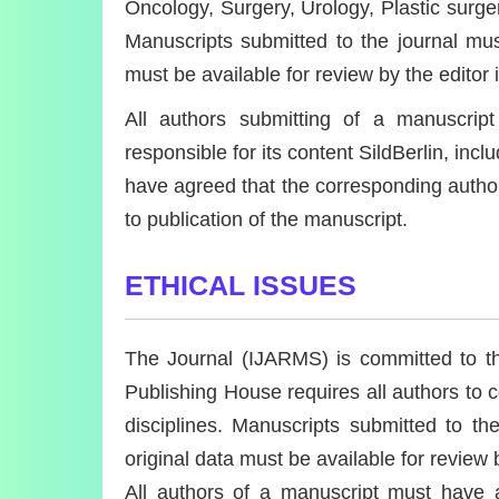
Oncology, Surgery, Urology, Plastic surger
Manuscripts submitted to the journal must
must be available for review by the editor 
All authors submitting of a manuscri
responsible for its content SildBerlin, in
have agreed that the corresponding author h
to publication of the manuscript.
ETHICAL ISSUES
The Journal (IJARMS) is committed to the
Publishing House requires all authors to co
disciplines. Manuscripts submitted to th
original data must be available for review 
All authors of a manuscript must have a