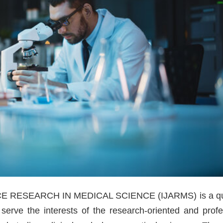
RESEARCH IN MEDICAL SCIENCE (IJARMS) is a qua
 serve the interests of the research-oriented and profe