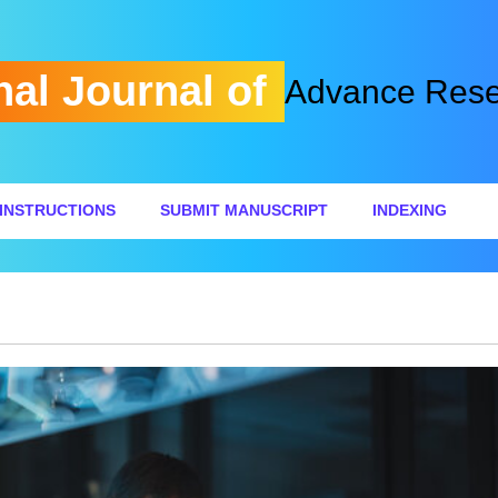
nal Journal of
Advance Resea
INSTRUCTIONS
SUBMIT MANUSCRIPT
INDEXING