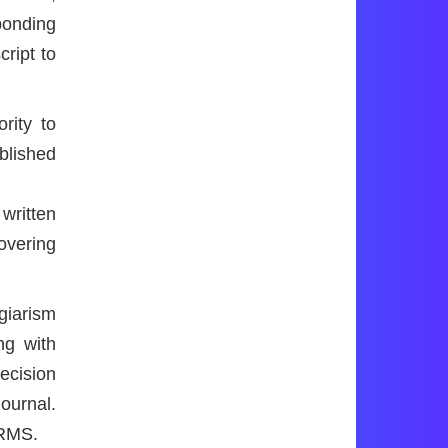
ponding
cript to
rity to
blished
written
overing
giarism
ng with
decision
journal.
ARMS.