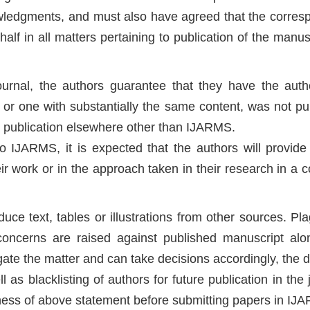
owledgments, and must also have agreed that the corres
half in all matters pertaining to publication of the manus
urnal, the authors guarantee that they have the autho
 or one with substantially the same content, was not pu
or publication elsewhere other than IJARMS.
o IJARMS, it is expected that the authors will provide 
r work or in the approach taken in their research in a c
ce text, tables or illustrations from other sources. Pla
 concerns are raised against published manuscript alo
tigate the matter and can take decisions accordingly, the 
as blacklisting of authors for future publication in the 
ess of above statement before submitting papers in IJ