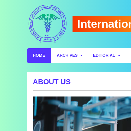
Internatio
HOME
ARCHIVES
EDITORIAL
ABOUT US