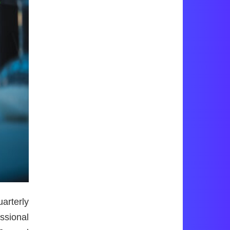
rterly
ssional